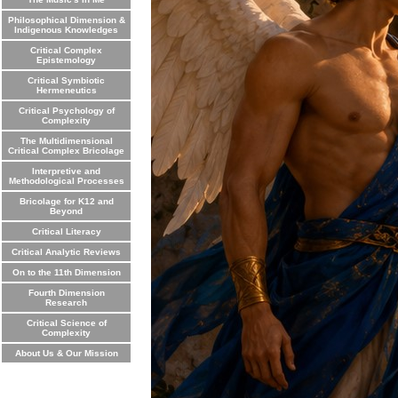
Philosophical Dimension &
Indigenous Knowledges
Critical Complex
Epistemology
Critical Symbiotic
Hermeneutics
Critical Psychology of
Complexity
The Multidimensional
Critical Complex Bricolage
Interpretive and
Methodological Processes
Bricolage for K12 and
Beyond
Critical Literacy
Critical Analytic Reviews
On to the 11th Dimension
Fourth Dimension
Research
Critical Science of
Complexity
About Us & Our Mission