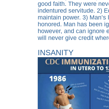
good faith. They were never
indentured servitude. 2) E
maintain power. 3) Man’s
honored. Man has been igno
however, and can ignore e
will never give credit whe
INSANITY