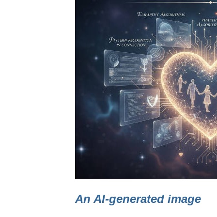
An AI-generated image