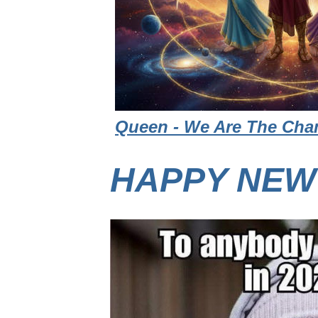
Queen - We Are The Cham
HAPPY NEW 