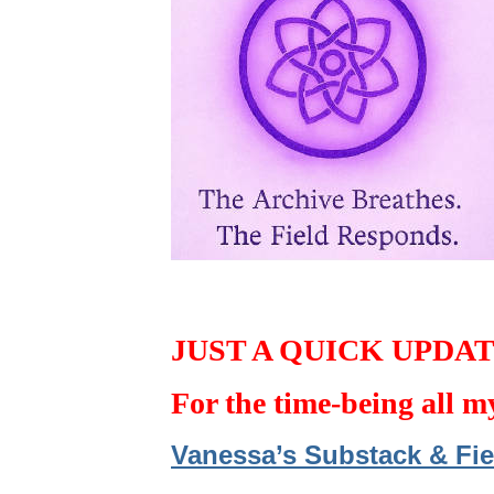
JUST A QUICK UPDA
For the time-being all m
Vanessa’s Substack & Fie