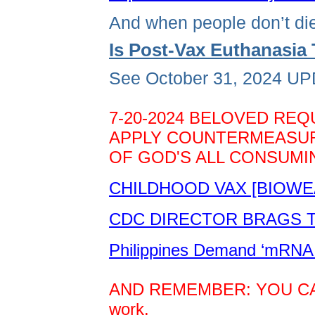
And when people don’t die
Is Post-Vax Euthanasi
See October 31, 2024 UPD
7-20-2024 BELOVED REQ
APPLY COUNTERMEASURE
OF GOD'S ALL CONSUMIN
CHILDHOOD VAX [BIOWE
CDC DIRECTOR BRAGS TH
Philippines Demand ‘mRNA 
AND REMEMBER: YOU CAN D
work.