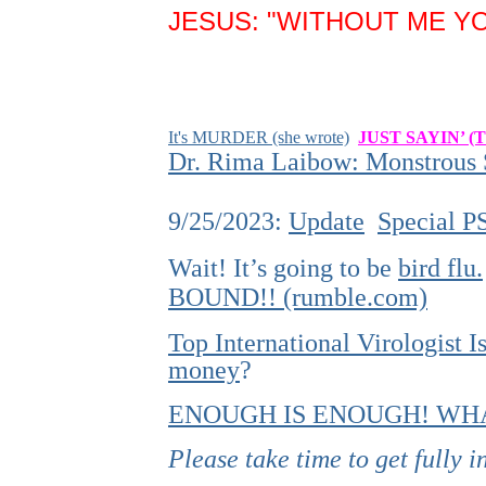
JESUS: "WITHOUT ME YO
It's MURDER (she wrote)
JUST SAYIN’ (
Dr. Rima Laibow: Monstrous S
9/25/2023:
Update
Special P
Wait! It’s going to be
bird flu.
BOUND!! (rumble.com)
Top International Virologist
money
?
ENOUGH IS ENOUGH! WHA
Please take time to get fully 