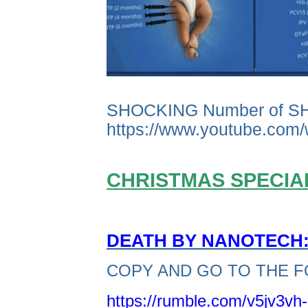
SHOCKING Number of S
https://www.youtube.co
CHRISTMAS SPECIAL
DEATH BY NANOTECH: 
COPY AND GO TO THE F
https://rumble.com/v5jv3vh