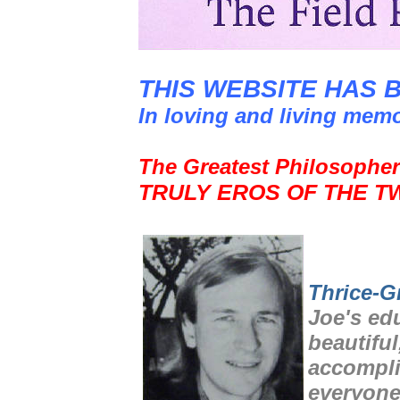
THIS WEBSITE HAS 
In loving and living mem
The Greatest Philosopher
TRULY EROS OF THE T
Thrice-G
Joe's ed
beautiful
accompli
everyone