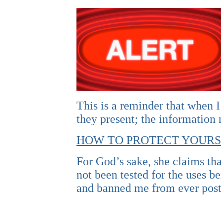
This is a reminder that when I
they present; the information
HOW TO PROTECT YOURS
For God’s sake, she claims tha
not been tested for the uses 
and banned me from ever post