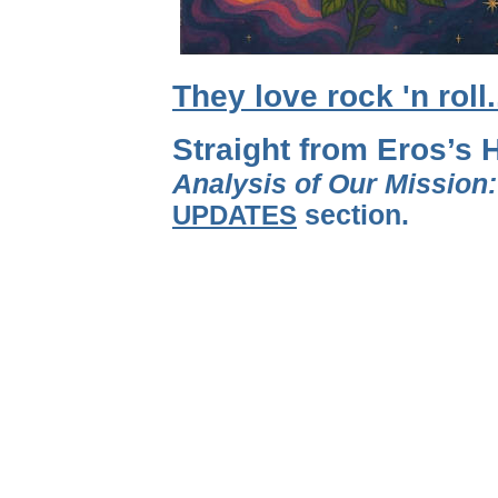
They love rock 'n roll
Straight from Eros’s 
Analysis of Our Mission
UPDATES
section.