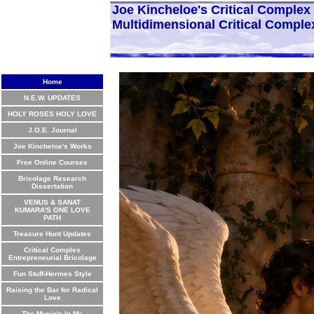
Joe Kincheloe's Critical Comple
Multidimensional Critical Comple
Home
N.E.W. UPDATES
HOLY ROSES HOLY LOVE
J.O.E. Journal
Joe Kincheloe's Works
Free Online Courses
Bricolage Research
Dissertation
VENUS & SANAT
KUMARA'S ONE LOVE
PATH
Treasure Hunt Updates
Critical Complex
Entrepreneurial Bricolage
Fun Stuff-Hermes Style
Raising the Bar for Radical
Love
The Music's In Me