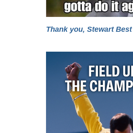
Thank you, Stewart Best