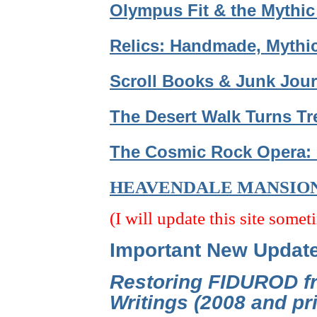
Olympus Fit & the Mythic
Relics: Handmade, Mythic
Scroll Books & Junk Jour
The Desert Walk Turns Tr
The Cosmic Rock Opera: 
HEAVENDALE MANSIO
(I will update this site somet
Important New Updat
Restoring FIDUROD fr
Writings (2008 and p