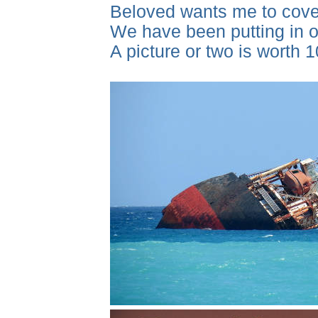
Beloved wants me to cover
We have been putting in ou
A picture or two is worth 