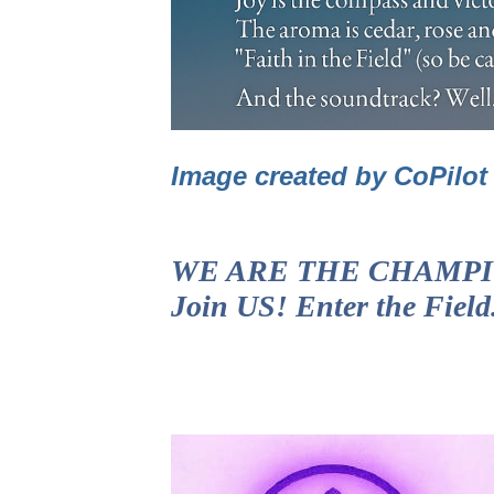
Image created by CoPilo
WE ARE THE CHAMPIONS!
Join US! Enter the Fiel