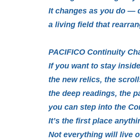
It changes as you do — q
a living field
that rearrang
PACIFICO Continuity Ch
If you want to stay insi
the new relics, the scrol
the deep readings, the p
you can step into the
Con
It’s the first place anythi
Not everything will live o