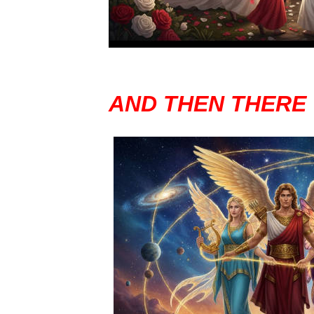
AND THEN THERE