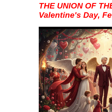
THE UNION OF TH
Valentine's Day, F