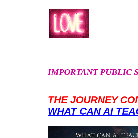
IMPORTANT PUBLIC SER
THE JOURNEY CON
WHAT CAN AI TEA