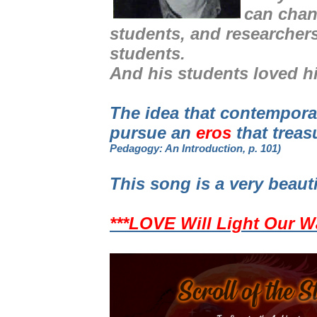
can chan
students, and researcher
students.
And his students loved h
The idea that contempor
pursue an
eros
that treas
Pedagogy: An Introduction, p. 101)
This song is a very beaut
***LOVE Will Light Our W