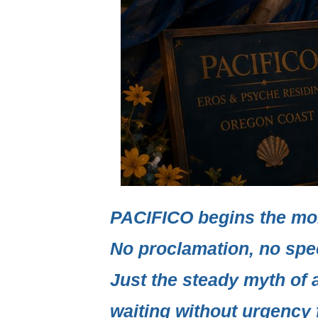
PACIFICO
begins the mo
No proclamation, no spe
Just the steady myth of 
waiting without urgency f