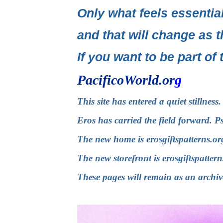
Only what feels essential
and that will change as t
If you want to be part of 
PacificoWorld.or
g
This site has entered a quiet stillnes
Eros has carried the field forward. P
The new home is
erosgiftspatterns.or
The new storefront is
erosgiftspatter
These pages will remain as an archiv