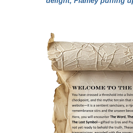
delight, Flamey puffing 