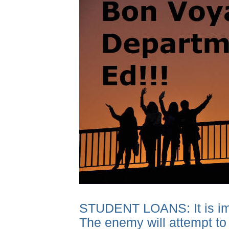
STUDENT LOANS: It is impor
The enemy will attempt to 