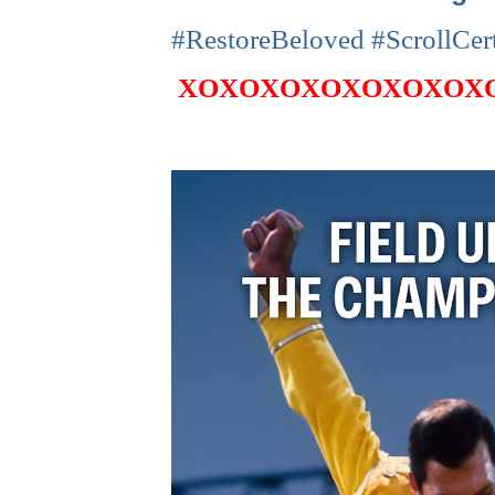
#RestoreBeloved #ScrollCer
XOXOXOXOXOXOXOX