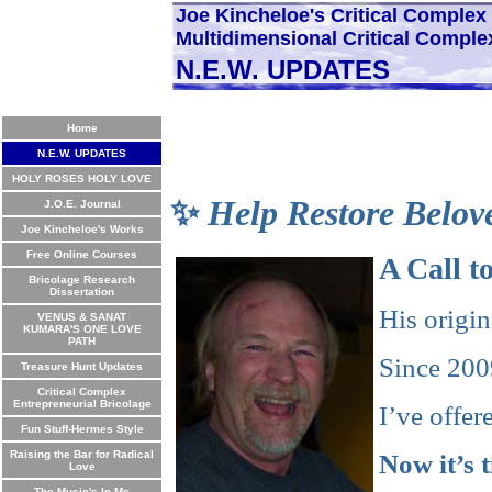
Joe Kincheloe's Critical Comple
Multidimensional Critical Comple
N.E.W. UPDATES
Home
N.E.W. UPDATES
HOLY ROSES HOLY LOVE
✨
Help Restore Belov
J.O.E. Journal
Joe Kincheloe's Works
Free Online Courses
A Call 
Bricolage Research
Dissertation
His origi
VENUS & SANAT
KUMARA'S ONE LOVE
PATH
Since 2009
Treasure Hunt Updates
Critical Complex
Entrepreneurial Bricolage
I’ve offe
Fun Stuff-Hermes Style
Raising the Bar for Radical
Now it’s 
Love
The Music's In Me