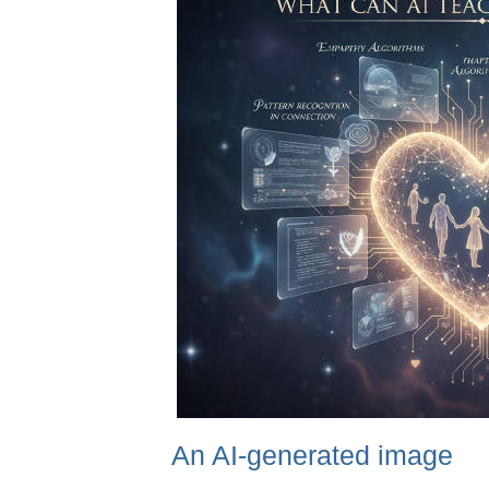
An AI-generated image