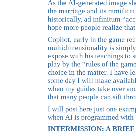
As the AI-generated image sh
the marriage and its ramificati
historically, ad infinitum “a
hope more people realize that
Copilot, early in the game re
multidimensionality is simply
expose with his teachings to st
play by the “rules of the game.
choice in the matter. I have le
some day I will make availabl
when my guides take over and 
that many people can sift thr
I will post here just one exa
when AI is programmed with C
INTERMISSION: A BRIE