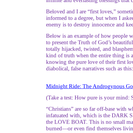
infinite and everlasting blessings th
Beloved and I are “first loves,” some
informed to a degree, but when I aske
enemy is to destroy innocence and keep
Below is an example of how people who
to present the Truth of God’s beautifu
totally hijacked, twisted, and blasphe
kind of truth when the entire thing is
knowing the pure love of their first l
diabolical, false narratives such as this:
Midnight Ride: The Androgynous Go
(Take a test: How pure is your mind: 
“Christians” are so far off-base with 
infatuated with, which is the DARK S
the LOVE BOAT. This is no small matt
burned—or even find themselves living 