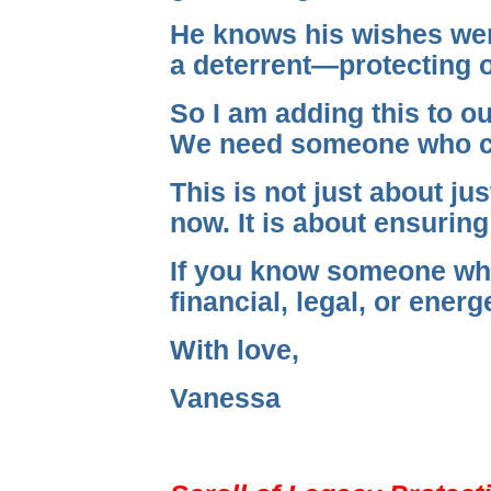
He knows his wishes were
a deterrent—protecting o
So I am adding this to o
We need someone who can 
This is not just about ju
now. It is about ensuring
If you know someone who 
financial, legal, or energ
With love,
Vanessa