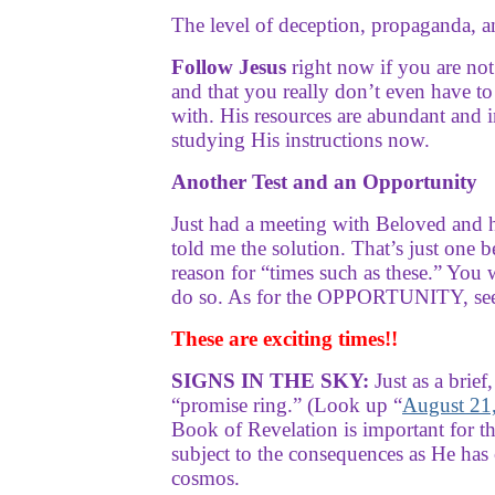
The level of deception, propaganda, and
Follow Jesus
right now if you are no
and that you really don’t even have t
with. His resources are abundant a
studying His instructions now.
Another Test and an Opportunity
Just had a meeting with Beloved and 
told me the solution. That’s just one b
reason for “times such as these.” You 
do so. As for the OPPORTUNITY, see th
These are exciting times!!
SIGNS IN THE SKY:
Just as a brief
“promise ring.” (Look up “
August 21,
Book of Revelation is important for t
subject to the consequences as He has 
cosmos.