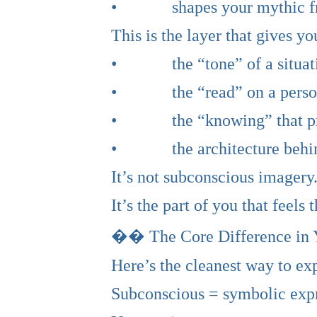
• shapes your mythic fra
This is the layer that gives yo
• the “tone” of a situat
• the “read” on a perso
• the “knowing” that pre
• the architecture behin
It’s not subconscious imagery.
It’s the part of you that feels
�� The Core Difference in
Here’s the cleanest way to exp
Subconscious = symbolic expr