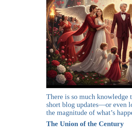
There is so much knowledge th
short blog updates—or even lon
the magnitude of what’s happe
The Union of the Century