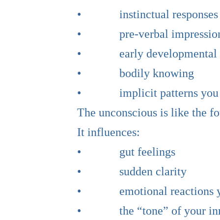
• instinctual responses
• pre-verbal impressio
• early developmental i
• bodily knowing
• implicit patterns you do
The unconscious is like the fo
It influences:
• gut feelings
• sudden clarity
• emotional reactions you
• the “tone” of your inn