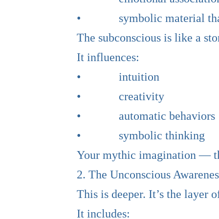
• symbolic material that s
The subconscious is like a sto
It influences:
• intuition
• creativity
• automatic behaviors
• symbolic thinking
Your mythic imagination — th
2. The Unconscious Awarenes
This is deeper. It’s the layer 
It includes: