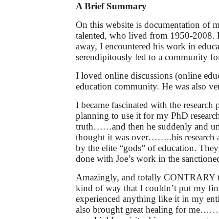
A Brief Summary
On this website is documentation of m
talented, who lived from 1950-2008. H
away, I encountered his work in educa
serendipitously led to a community foru
I loved online discussions (online educ
education community. He was also very 
I became fascinated with the research
planning to use it for my PhD research
truth……and then he suddenly and unexp
thought it was over……..his research an
by the elite “gods” of education. They 
done with Joe’s work in the sanctioned
Amazingly, and totally CONTRARY to m
kind of way that I couldn’t put my fi
experienced anything like it in my ent
also brought great healing for me……..