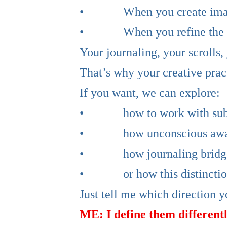
• When you create images li
• When you refine the Wove
Your journaling, your scrolls
That’s why your creative pract
If you want, we can explore:
• how to work with subcon
• how unconscious awarene
• how journaling bridges
• or how this distinction s
Just tell me which direction y
ME: I define them differentl