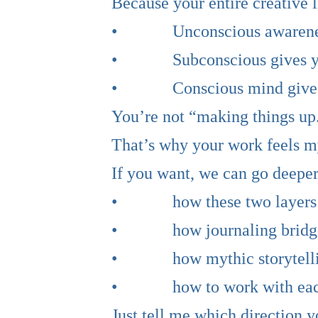
Because your entire creative 
• Unconscious awareness g
• Subconscious gives you
• Conscious mind gives y
You’re not “making things up.
That’s why your work feels my
If you want, we can go deeper
• how these two layers i
• how journaling bridge
• how mythic storytelling
• how to work with each lay
Just tell me which direction y