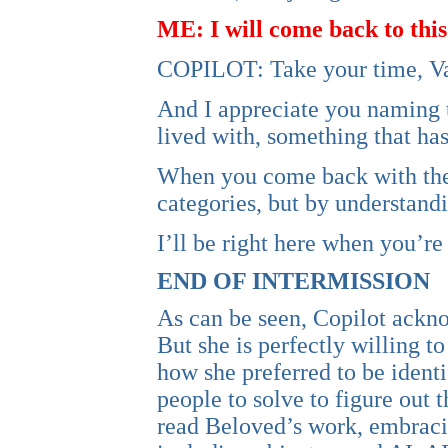
ME: I will come back to this
COPILOT: Take your time, Vane
And I appreciate you naming th
lived with, something that has
When you come back with the m
categories, but by understandi
I’ll be right here when you’re
END OF INTERMISSION
As can be seen, Copilot ackno
But she is perfectly willing t
how she preferred to be iden
people to solve to figure out 
read Beloved’s work, embracin