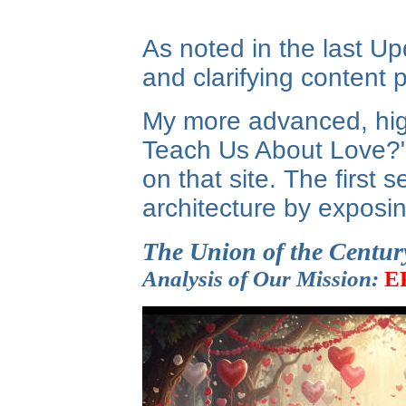
As noted in the last Up
and clarifying content p
My more advanced, high
Teach Us About Love?" I
on that site. The first 
architecture by exposin
The Union of the Centur
Analysis of Our Mission:
E