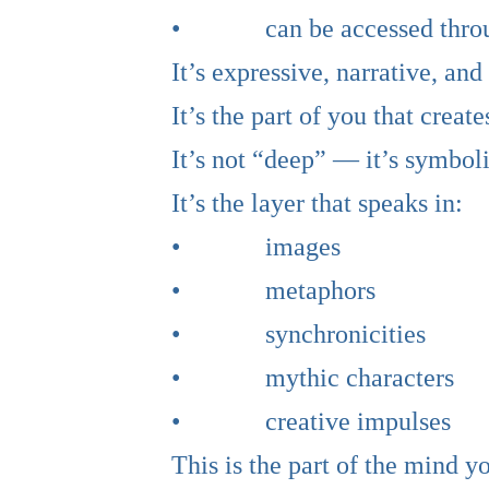
• can be accessed through j
It’s expressive, narrative, and
It’s the part of you that cre
It’s not “deep” — it’s symboli
It’s the layer that speaks in:
• images
• metaphors
• synchronicities
• mythic characters
• creative impulses
This is the part of the mind 