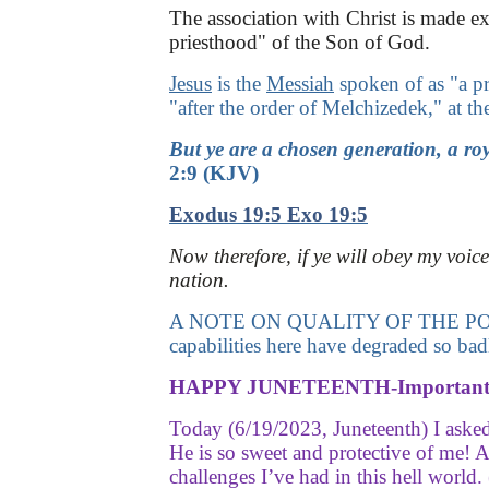
The association with Christ is made exp
priesthood" of the Son of God.
Jesus
is the
Messiah
spoken of as "a pr
"after the order of Melchizedek," at t
But ye are a chosen generation, a roy
2:9
(KJV)
Exodus 19:5
Exo 19:5
Now therefore, if ye will obey my voic
nation.
A NOTE ON QUALITY OF THE POSTS HERE
capabilities here have degraded so bad
HAPPY JUNETEENTH-Important 
Today (6/19/2023, Juneteenth) I asked
He is so sweet and protective of me! 
challenges I’ve had in this hell wo