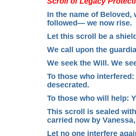
Scroll of Legacy Protect
In the name of Beloved, 
followed— we now rise.
Let this scroll be a shiel
We call upon the guardian
We seek the Will. We see
To those who interfered:
desecrated.
To those who will help: Y
This scroll is sealed w
carried now by Vanessa,
Let no one interfere agai