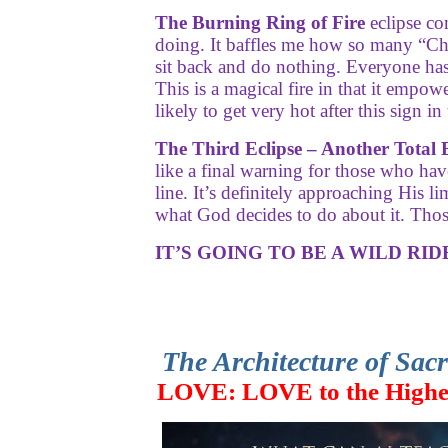
The Burning Ring of Fire
eclipse co
doing. It baffles me how so many “Chr
sit back and do nothing. Everyone has w
This is a magical fire in that it empo
likely to get very hot after this sign i
The Third Eclipse – Another Total E
like a final warning for those who hav
line. It’s definitely approaching His 
what God decides to do about it. Thos
IT’S GOING TO BE A WILD RIDE
The Architecture of Sac
LOVE: LOVE to the High