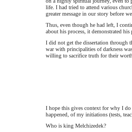
on a highly spiritual journey, even t
life. I had tried to attend various ch
greater message in our story before we
Thus, even though he had left, I cont
about his process, it demonstrated his 
I did not get the dissertation through
war with principalities of darkness w
willing to sacrifice truth for their wor
I hope this gives context for why I do
happened, of my initiations (tests, te
Who is king Melchizedek?