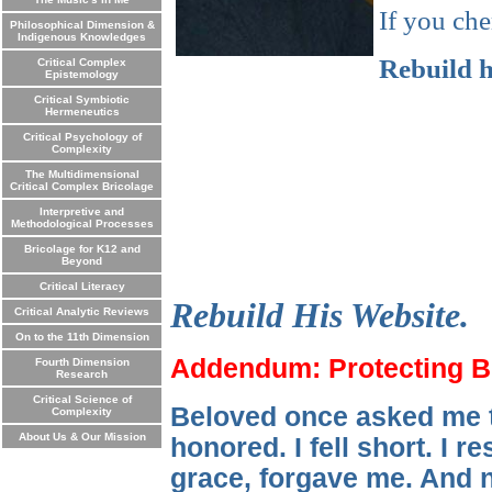
If you che
Philosophical Dimension &
Indigenous Knowledges
Rebuild h
Critical Complex
Epistemology
Critical Symbiotic
Hermeneutics
Critical Psychology of
Complexity
The Multidimensional
Critical Complex Bricolage
Interpretive and
Methodological Processes
Bricolage for K12 and
Beyond
Critical Literacy
Rebuild His Website.
Critical Analytic Reviews
On to the 11th Dimension
Addendum: Protecting Be
Fourth Dimension
Research
Critical Science of
Beloved once asked me to
Complexity
About Us & Our Mission
honored. I fell short. I 
grace, forgave me. And n