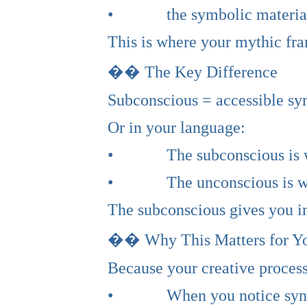
• the symbolic material th
This is where your mythic fr
�� The Key Difference
Subconscious = accessible sy
Or in your language:
• The subconscious is wher
• The unconscious is wher
The subconscious gives you i
�� Why This Matters for Y
Because your creative process
• When you notice synchroni