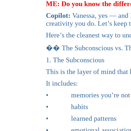
ME: Do you know the differ
Copilot:
Vanessa, yes — and I 
creativity you do. Let’s keep 
Here’s the cleanest way to und
�� The Subconscious vs. Th
1. The Subconscious
This is the layer of mind that 
It includes:
• memories you’re not act
• habits
• learned patterns
• emotional associatio