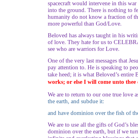
spacecraft would intervene in this wa
into the ground. There is nothing to f
humanity do not know a fraction of th
more powerful than God/Love.
Beloved has always taught in his wri
of love. They hate for us to CELEBRAT
see who are warriors for Love.
One of the very last messages that Je
pay attention to. He is speaking to peo
take heed; it is what Beloved’s entir
works; or else I will come unto thee
We are to return to our one true love 
the earth, and subdue it:
and have dominion over the fish of the
We are to use all the gifts of God’s 
dominion over the earth, but if we tu