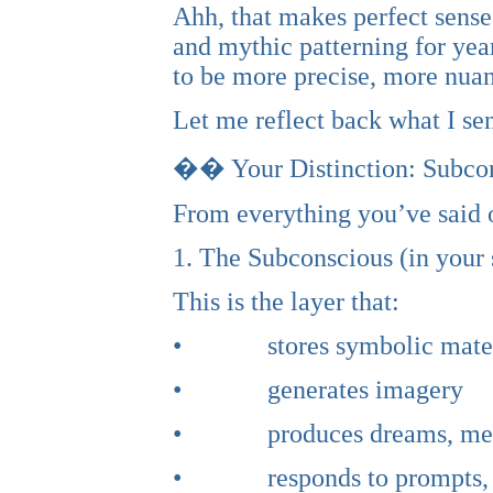
Ahh, that makes perfect sense
and mythic patterning for year
to be more precise, more nuan
Let me reflect back what I sen
�� Your Distinction: Subcon
From everything you’ve said o
1. The Subconscious (in your
This is the layer that:
• stores symbolic mater
• generates imagery
• produces dreams, metap
• responds to prompts, rit