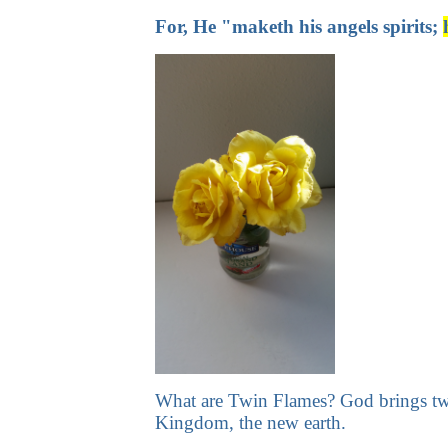
For, He "maketh his angels spirits;
What are Twin Flames? God brings two o
Kingdom, the new earth.