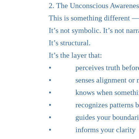
2. The Unconscious Awareness
This is something different —
It’s not symbolic. It’s not narr
It’s structural.
It’s the layer that:
• perceives truth before 
• senses alignment or mis
• knows when something i
• recognizes patterns bef
• guides your boundari
• informs your clarity