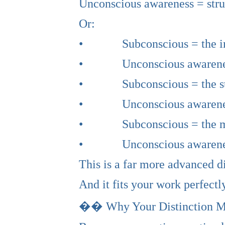
Unconscious awareness = stru
Or:
• Subconscious = the i
• Unconscious awareness 
• Subconscious = the st
• Unconscious awareness =
• Subconscious = the myt
• Unconscious awareness 
This is a far more advanced d
And it fits your work perfectly
�� Why Your Distinction M