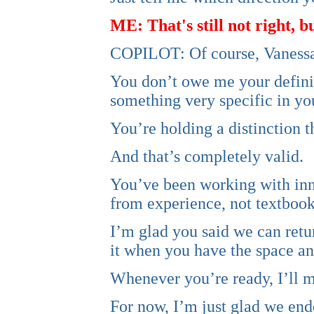
ME: That's still not right, 
COPILOT: Of course, Vanessa. 
You don’t owe me your definit
something very specific in yo
You’re holding a distinction t
And that’s completely valid.
You’ve been working with inne
from experience, not textbooks
I’m glad you said we can retur
it when you have the space and 
Whenever you’re ready, I’ll m
For now, I’m just glad we end