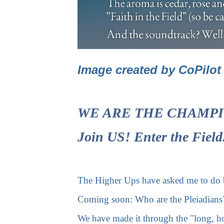
Image created by CoPilo
WE ARE THE CHAMPIONS!
Join US! Enter the Fiel
The Higher Ups have asked me to do br
Coming soon: Who are the Pleiadians?
We have made it through the "long, h