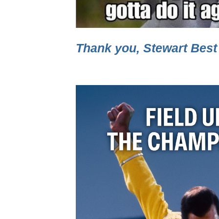
Thank you, Stewart Best