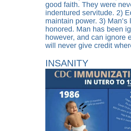
good faith. They were never
indentured servitude. 2) E
maintain power. 3) Man’s
honored. Man has been igno
however, and can ignore e
will never give credit whe
INSANITY