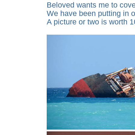
Beloved wants me to cover
We have been putting in ou
A picture or two is worth 