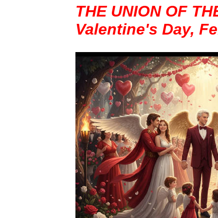
THE UNION OF TH
Valentine's Day, F