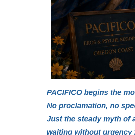
PACIFICO
begins the mo
No proclamation, no spe
Just the steady myth of 
waiting without urgency f