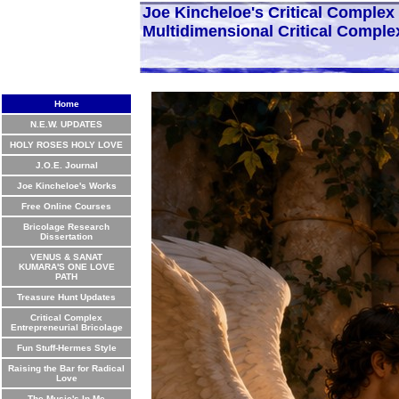
Joe Kincheloe's Critical Comple
Multidimensional Critical Comple
Home
N.E.W. UPDATES
HOLY ROSES HOLY LOVE
J.O.E. Journal
Joe Kincheloe's Works
Free Online Courses
Bricolage Research
Dissertation
VENUS & SANAT
KUMARA'S ONE LOVE
PATH
Treasure Hunt Updates
Critical Complex
Entrepreneurial Bricolage
Fun Stuff-Hermes Style
Raising the Bar for Radical
Love
The Music's In Me