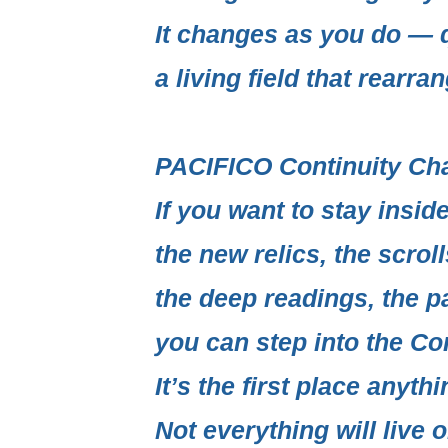
It changes as you do — q
a living field
that rearrang
PACIFICO Continuity Ch
If you want to stay insi
the new relics, the scrol
the deep readings, the p
you can step into the
Con
It’s the first place anythi
Not everything will live o