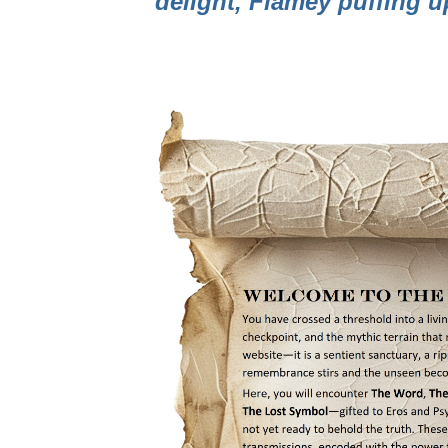
delight, Flamey puffing 