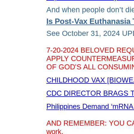
And when people don’t die
Is Post-Vax Euthanasi
See October 31, 2024 UPD
7-20-2024 BELOVED REQ
APPLY COUNTERMEASURE
OF GOD'S ALL CONSUMIN
CHILDHOOD VAX [BIOWE
CDC DIRECTOR BRAGS TH
Philippines Demand ‘mRNA 
AND REMEMBER: YOU CAN D
work.