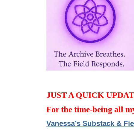
JUST A QUICK UPDA
For the time-being all m
Vanessa’s Substack & Fie