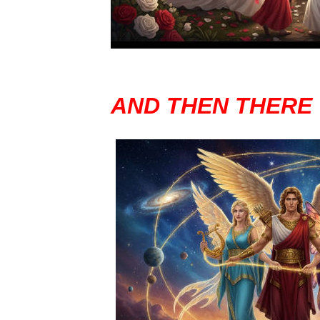
AND THEN THERE