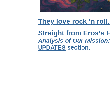
They love rock 'n roll
Straight from Eros’s 
Analysis of Our Mission
UPDATES
section.