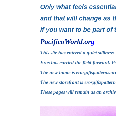
Only what feels essential
and that will change as t
If you want to be part of 
PacificoWorld.or
g
This site has entered a quiet stillnes
Eros has carried the field forward. P
The new home is
erosgiftspatterns.or
The new storefront is
erosgiftspatter
These pages will remain as an archiv