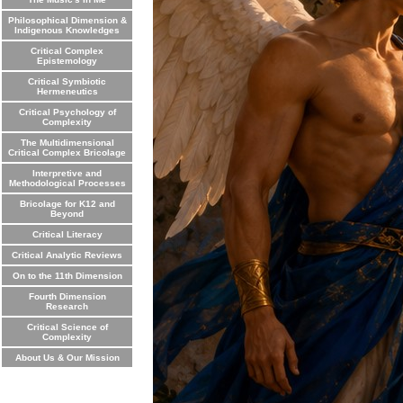
Philosophical Dimension &
Indigenous Knowledges
Critical Complex
Epistemology
Critical Symbiotic
Hermeneutics
Critical Psychology of
Complexity
The Multidimensional
Critical Complex Bricolage
Interpretive and
Methodological Processes
Bricolage for K12 and
Beyond
Critical Literacy
Critical Analytic Reviews
On to the 11th Dimension
Fourth Dimension
Research
Critical Science of
Complexity
About Us & Our Mission