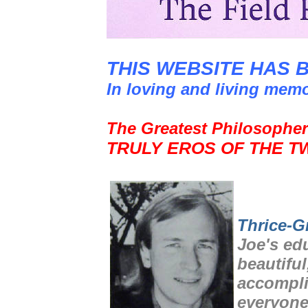
THIS WEBSITE HAS 
In loving and living mem
The Greatest Philosopher
TRULY EROS OF THE T
Thrice-G
Joe's ed
beautiful
accompli
everyone