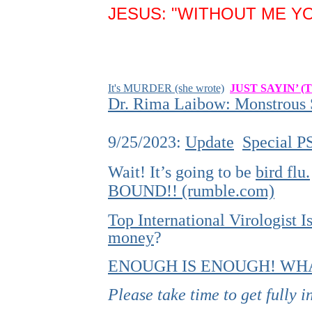
JESUS: "WITHOUT ME YO
It's MURDER (she wrote)
JUST SAYIN’ (
Dr. Rima Laibow: Monstrous S
9/25/2023:
Update
Special P
Wait! It’s going to be
bird flu.
BOUND!! (rumble.com)
Top International Virologist
money
?
ENOUGH IS ENOUGH! WHA
Please take time to get fully 