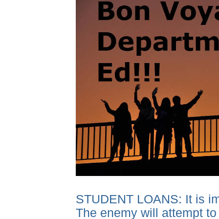
STUDENT LOANS: It is impor
The enemy will attempt to 