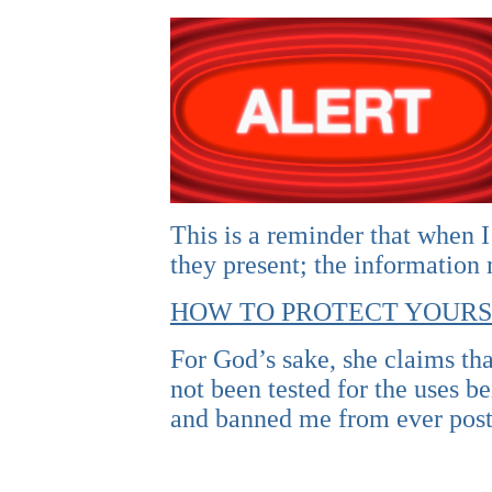
This is a reminder that when I
they present; the information
HOW TO PROTECT YOURS
For God’s sake, she claims tha
not been tested for the uses 
and banned me from ever post