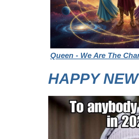
Queen - We Are The Cham
HAPPY NEW 