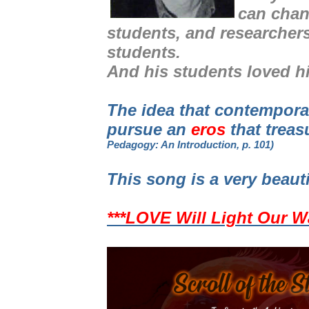
can chan
students, and researcher
students.
And his students loved h
The idea that contempor
pursue an
eros
that treas
Pedagogy: An Introduction, p. 101)
This song is a very beaut
***LOVE Will Light Our W