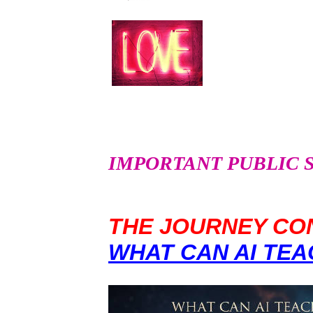
IMPORTANT PUBLIC SER
THE JOURNEY CON
WHAT CAN AI TEA