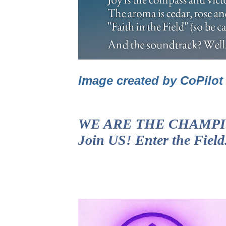
Image created by CoPilo
WE ARE THE CHAMPIONS!
Join US! Enter the Fiel