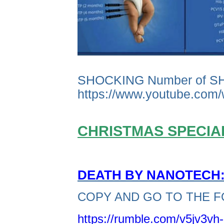
SHOCKING Number of S
https://www.youtube.co
CHRISTMAS SPECIAL
DEATH BY NANOTECH: 
COPY AND GO TO THE F
https://rumble.com/v5jv3vh