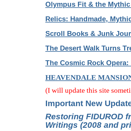
Olympus Fit & the Mythic
Relics: Handmade, Mythic
Scroll Books & Junk Jour
The Desert Walk Turns Tr
The Cosmic Rock Opera: 
HEAVENDALE MANSIO
(I will update this site somet
Important New Updat
Restoring FIDUROD fr
Writings (2008 and p