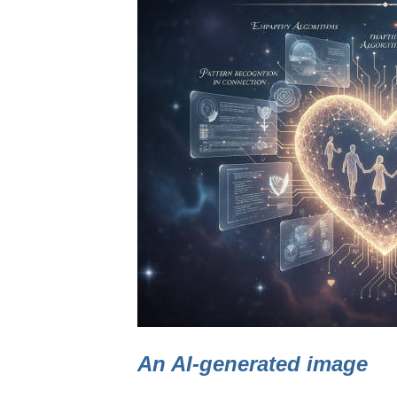
An AI-generated image