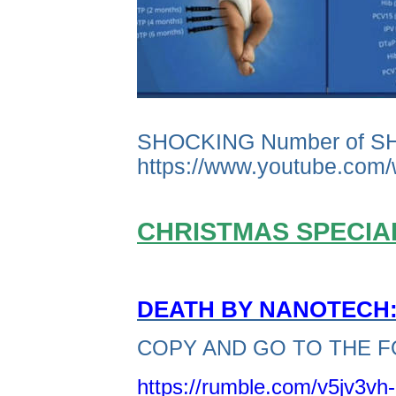
SHOCKING Number of S
https://www.youtube.co
CHRISTMAS SPECIAL
DEATH BY NANOTECH: 
COPY AND GO TO THE F
https://rumble.com/v5jv3vh