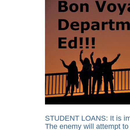
STUDENT LOANS: It is impor
The enemy will attempt to 