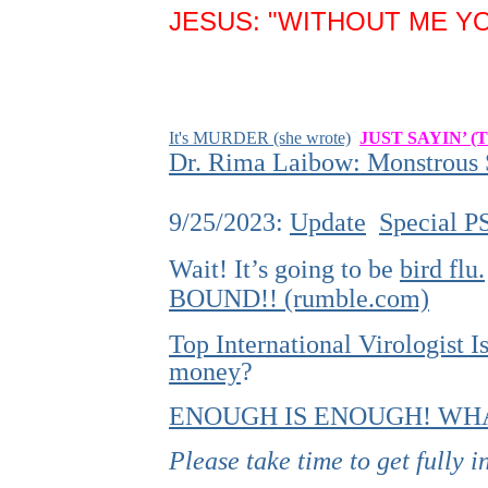
JESUS: "WITHOUT ME YO
It's MURDER (she wrote)
JUST SAYIN’ (
Dr. Rima Laibow: Monstrous S
9/25/2023:
Update
Special P
Wait! It’s going to be
bird flu.
BOUND!! (rumble.com)
Top International Virologist
money
?
ENOUGH IS ENOUGH! WHA
Please take time to get fully 