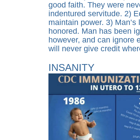
good faith. They were never
indentured servitude. 2) E
maintain power. 3) Man’s
honored. Man has been igno
however, and can ignore e
will never give credit whe
INSANITY