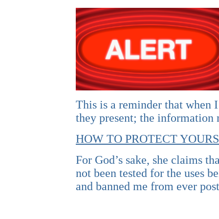
This is a reminder that when I
they present; the information
HOW TO PROTECT YOURS
For God’s sake, she claims tha
not been tested for the uses 
and banned me from ever post