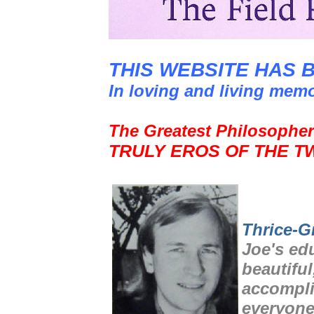
THIS WEBSITE HAS 
In loving and living mem
The Greatest Philosopher
TRULY EROS OF THE T
Thrice-G
Joe's ed
beautiful
accompli
everyone