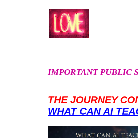
IMPORTANT PUBLIC SER
THE JOURNEY CON
WHAT CAN AI TEA