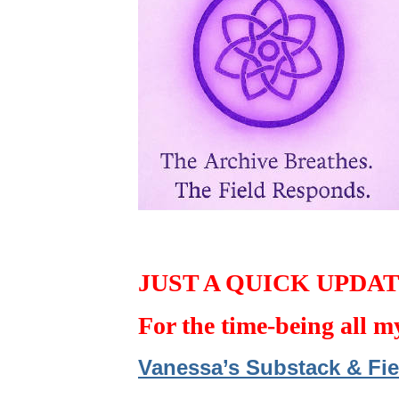
JUST A QUICK UPDA
For the time-being all m
Vanessa’s Substack & Fie