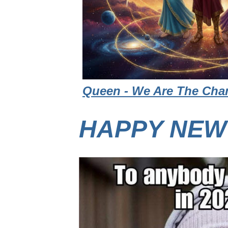
Queen - We Are The Cham
HAPPY NEW 