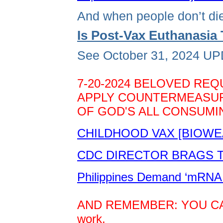
And when people don’t die
Is Post-Vax Euthanasi
See October 31, 2024 UPD
7-20-2024 BELOVED REQ
APPLY COUNTERMEASURE
OF GOD'S ALL CONSUMIN
CHILDHOOD VAX [BIOWE
CDC DIRECTOR BRAGS TH
Philippines Demand ‘mRNA 
AND REMEMBER: YOU CAN D
work.