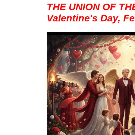
THE UNION OF TH
Valentine's Day, F