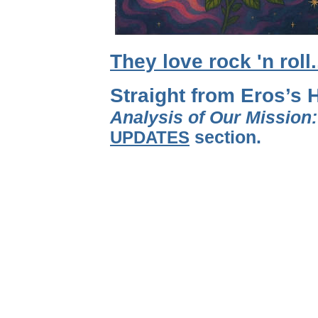
They love rock 'n roll
Straight from Eros’s 
Analysis of Our Mission
UPDATES
section.