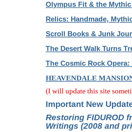
Olympus Fit & the Mythic
Relics: Handmade, Mythic
Scroll Books & Junk Jour
The Desert Walk Turns Tr
The Cosmic Rock Opera: 
HEAVENDALE MANSIO
(I will update this site somet
Important New Updat
Restoring FIDUROD fr
Writings (2008 and p