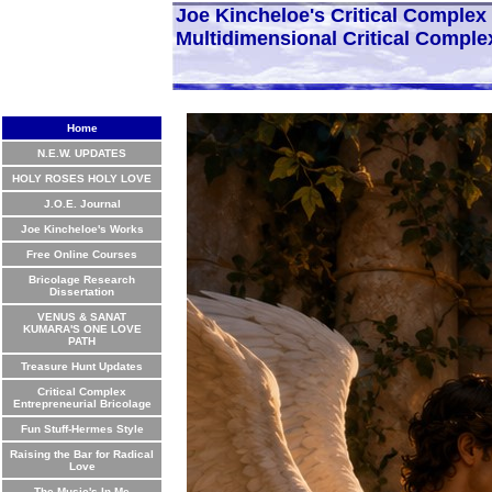
Joe Kincheloe's Critical Comple
Multidimensional Critical Comple
Home
N.E.W. UPDATES
HOLY ROSES HOLY LOVE
J.O.E. Journal
Joe Kincheloe's Works
Free Online Courses
Bricolage Research
Dissertation
VENUS & SANAT
KUMARA'S ONE LOVE
PATH
Treasure Hunt Updates
Critical Complex
Entrepreneurial Bricolage
Fun Stuff-Hermes Style
Raising the Bar for Radical
Love
The Music's In Me