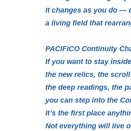
It changes as you do — q
a living field
that rearrang
PACIFICO Continuity Ch
If you want to stay insi
the new relics, the scrol
the deep readings, the p
you can step into the
Con
It’s the first place anythi
Not everything will live o