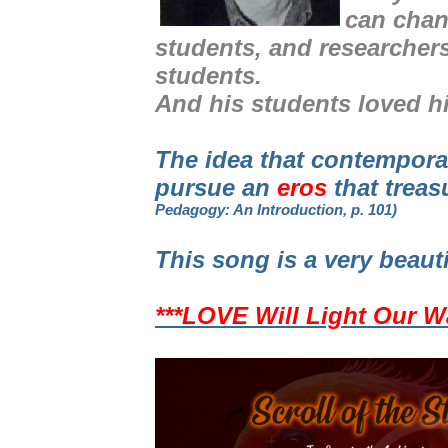
can chan
students, and researcher
students.
And his students loved h
The idea that contempor
pursue an
eros
that treas
Pedagogy: An Introduction, p. 101)
This song is a very beaut
***LOVE Will Light Our W