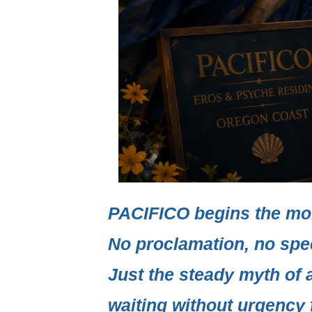
PACIFICO
begins the mo
No proclamation, no spe
Just the steady myth of 
waiting without urgency f