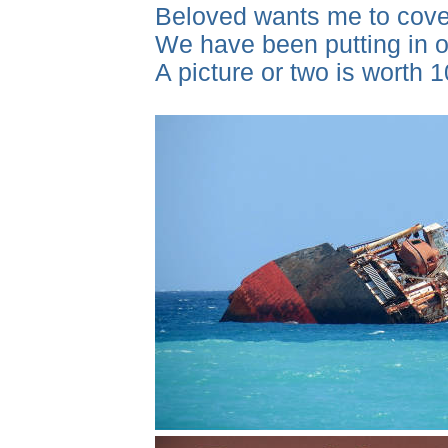
Beloved wants me to cover
We have been putting in ou
A picture or two is worth 