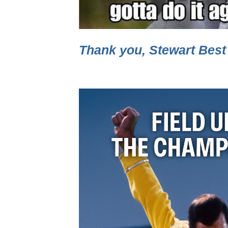
Thank you, Stewart Best