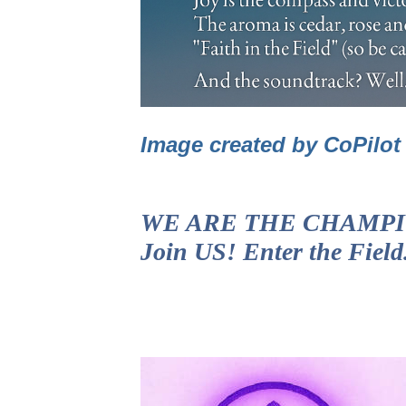
Image created by CoPilo
WE ARE THE CHAMPIONS!
Join US! Enter the Fiel