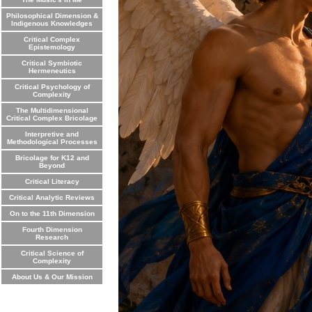
Philosophical Dimension &
Indigenous Knowledges
Critical Complex
Epistemology
Critical Symbiotic
Hermeneutics
Critical Psychology of
Complexity
The Multidimensional
Critical Complex Bricolage
Interpretive and
Methodological Processes
Bricolage for K12 and
Beyond
Critical Literacy
Critical Analytic Reviews
On to the 11th Dimension
Fourth Dimension
Research
Critical Science of
Complexity
About Us & Our Mission