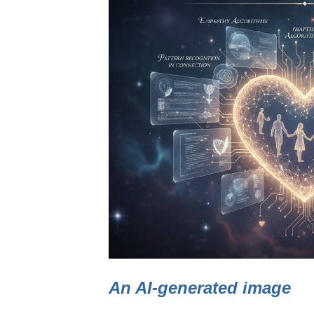
An AI-generated image