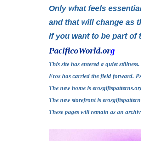
Only what feels essential
and that will change as t
If you want to be part of 
PacificoWorld.or
g
This site has entered a quiet stillnes
Eros has carried the field forward. P
The new home is
erosgiftspatterns.or
The new storefront is
erosgiftspatter
These pages will remain as an archiv