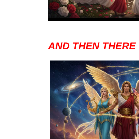
AND THEN THERE