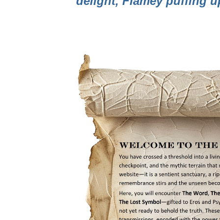
delight, Flamey puffing 