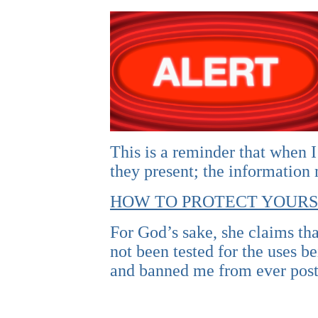
This is a reminder that when I
they present; the information
HOW TO PROTECT YOURS
For God’s sake, she claims tha
not been tested for the uses 
and banned me from ever post