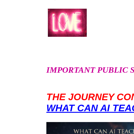
IMPORTANT PUBLIC SER
THE JOURNEY CON
WHAT CAN AI TEA