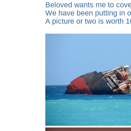
Beloved wants me to cover
We have been putting in ou
A picture or two is worth 