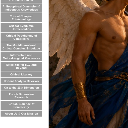
Philosophical Dimension &
Indigenous Knowledges
Critical Complex
Epistemology
Critical Symbiotic
Hermeneutics
Critical Psychology of
Complexity
The Multidimensional
Critical Complex Bricolage
Interpretive and
Methodological Processes
Bricolage for K12 and
Beyond
Critical Literacy
Critical Analytic Reviews
On to the 11th Dimension
Fourth Dimension
Research
Critical Science of
Complexity
About Us & Our Mission