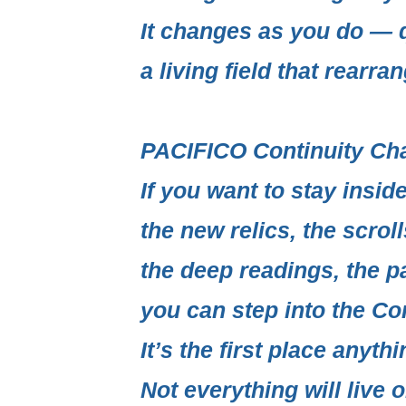
It changes as you do — q
a living field
that rearrang
PACIFICO Continuity Ch
If you want to stay insi
the new relics, the scrol
the deep readings, the p
you can step into the
Con
It’s the first place anythi
Not everything will live o