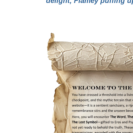
delight, Flamey puffing 