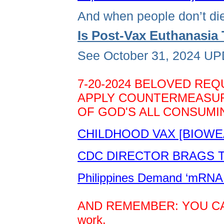
And when people don’t die
Is Post-Vax Euthanasi
See October 31, 2024 UPD
7-20-2024 BELOVED REQ
APPLY COUNTERMEASURE
OF GOD'S ALL CONSUMIN
CHILDHOOD VAX [BIOWE
CDC DIRECTOR BRAGS TH
Philippines Demand ‘mRNA 
AND REMEMBER: YOU CAN D
work.