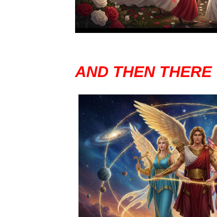
AND THEN THERE