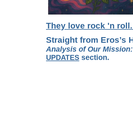
They love rock 'n roll
Straight from Eros’s 
Analysis of Our Mission
UPDATES
section.