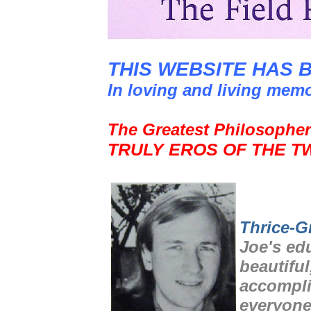
THIS WEBSITE HAS 
In loving and living mem
The Greatest Philosopher
TRULY EROS OF THE T
Thrice-G
Joe's ed
beautiful
accompli
everyone