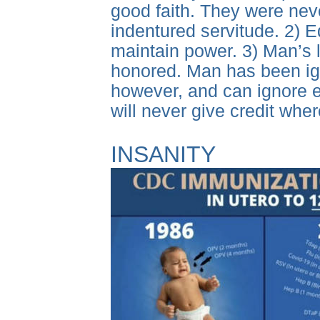
good faith. They were never
indentured servitude. 2) E
maintain power. 3) Man’s
honored. Man has been igno
however, and can ignore e
will never give credit whe
INSANITY