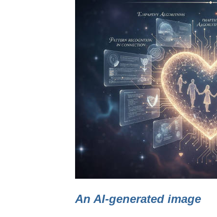
An AI-generated image