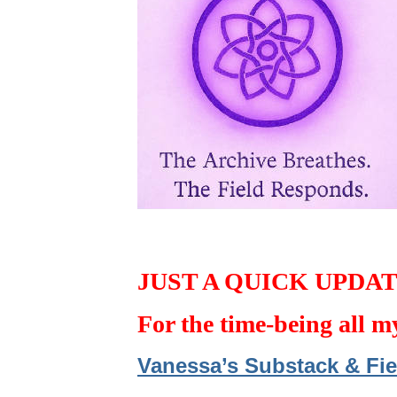
JUST A QUICK UPDA
For the time-being all m
Vanessa’s Substack & Fie