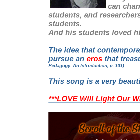
can chan
students, and researcher
students.
And his students loved h
The idea that contempor
pursue an
eros
that treas
Pedagogy: An Introduction, p. 101)
This song is a very beaut
***LOVE Will Light Our W