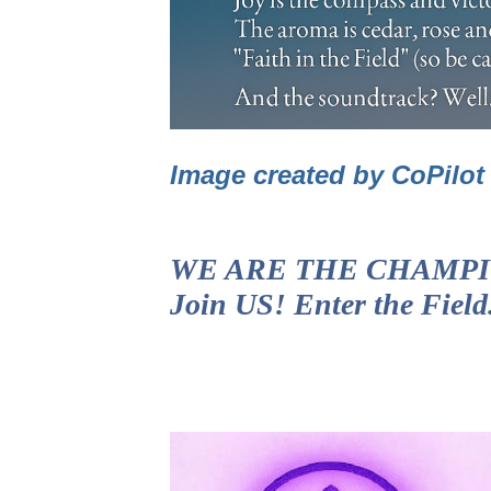
Image created by CoPilo
WE ARE THE CHAMPIONS!
Join US! Enter the Fiel