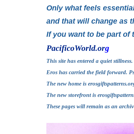
Only what feels essential
and that will change as t
If you want to be part of 
PacificoWorld.or
g
This site has entered a quiet stillnes
Eros has carried the field forward. P
The new home is
erosgiftspatterns.or
The new storefront is
erosgiftspatter
These pages will remain as an archiv