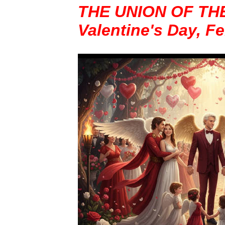
THE UNION OF TH
Valentine's Day, F