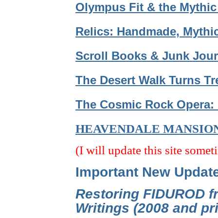
Olympus Fit & the Mythic
Relics: Handmade, Mythic
Scroll Books & Junk Jour
The Desert Walk Turns Tr
The Cosmic Rock Opera: 
HEAVENDALE MANSIO
(I will update this site somet
Important New Updat
Restoring FIDUROD fr
Writings (2008 and p