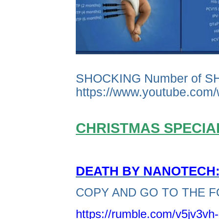
SHOCKING Number of S
https://www.youtube.co
CHRISTMAS SPECIAL
DEATH BY NANOTECH: 
COPY AND GO TO THE F
https://rumble.com/v5jv3vh