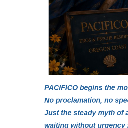
PACIFICO
begins the mo
No proclamation, no spe
Just the steady myth of 
waiting without urgency f