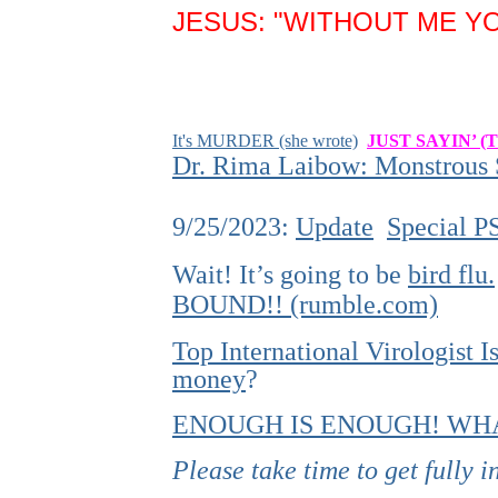
JESUS: "WITHOUT ME YO
It's MURDER (she wrote)
JUST SAYIN’ (
Dr. Rima Laibow: Monstrous S
9/25/2023:
Update
Special P
Wait! It’s going to be
bird flu.
BOUND!! (rumble.com)
Top International Virologist
money
?
ENOUGH IS ENOUGH! WHA
Please take time to get fully 