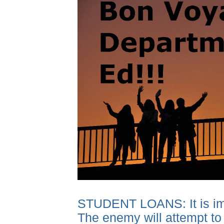
STUDENT LOANS: It is impor
The enemy will attempt to 