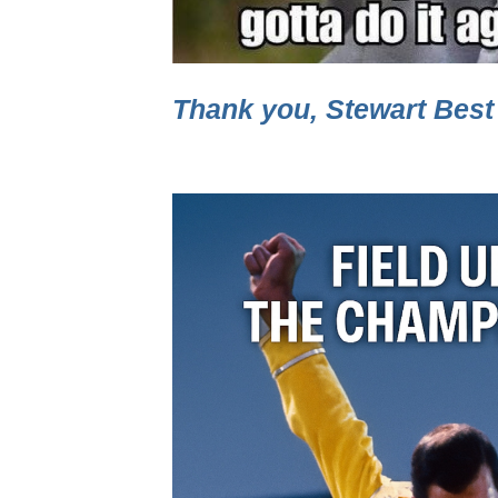
Thank you, Stewart Best