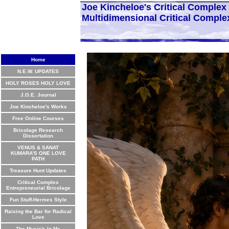
Joe Kincheloe's Critical Comple
Multidimensional Critical Comple
Home
N.E.W. UPDATES
HOLY ROSES HOLY LOVE
J.O.E. Journal
Joe Kincheloe's Works
Free Online Courses
Bricolage Research
Dissertation
VENUS & SANAT
KUMARA'S ONE LOVE
PATH
Treasure Hunt Updates
Critical Complex
Entrepreneurial Bricolage
Fun Stuff-Hermes Style
Raising the Bar for Radical
Love
The Music's In Me