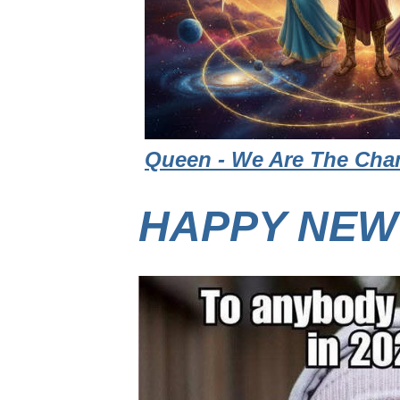
Queen - We Are The Cham
HAPPY NEW 